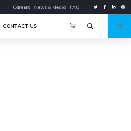
Careers
News & Media
FAQ
CONTACT US