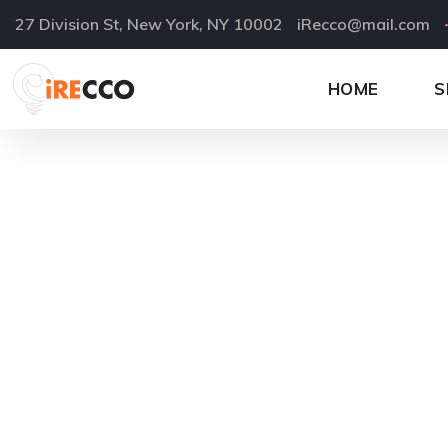
27 Division St, New York, NY 10002
iRecco@mail.com
HOME
S