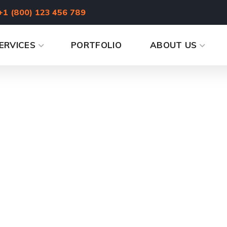
+1 (800) 123 456 789
ERVICES
PORTFOLIO
ABOUT US