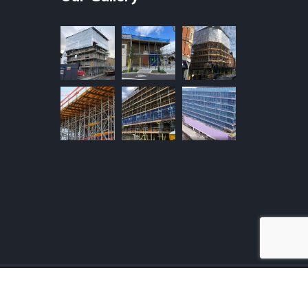
F HIRE