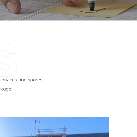
S
 services and spares,
ckage.