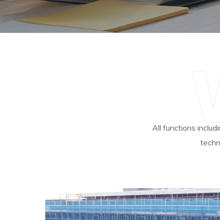
All functions includ
techn