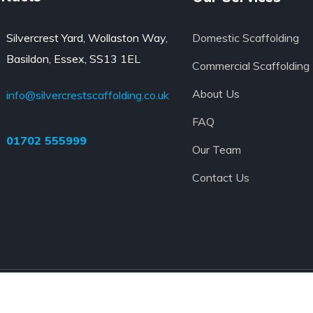
Silvercrest Yard, Wollaston Way,
Domestic Scaffolding
Basildon, Essex, SS13 1EL
Commercial Scaffolding
About Us
info@silvercrestscaffolding.co.uk
FAQ
01702 555999
Our Team
Contact Us
 Ltd
TERMS AND CONDITIONS O