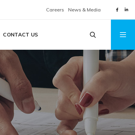
Careers
News & Media
CONTACT US