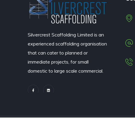
Silvercrest Scaffolding Limited
is an
experienced scaffolding organisation
that can cater to planned or
immediate projects, for small
domestic to large scale commercial.
© 2022 All rights reserved – Silvercrest Scaffolding