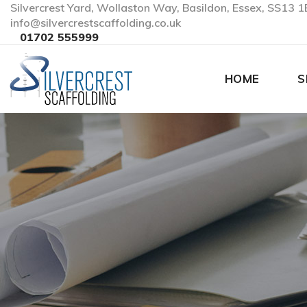
Silvercrest Yard, Wollaston Way, Basildon, Essex, SS13 1
info@silvercrestscaffolding.co.uk
01702 555999
HOME
S