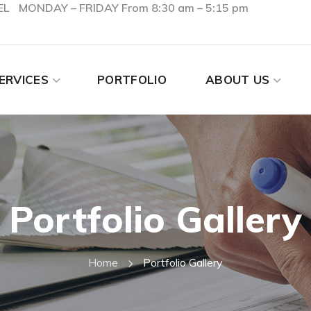
EL
MONDAY – FRIDAY From 8:30 am – 5:15 pm
ERVICES
PORTFOLIO
ABOUT US
Portfolio Gallery
Home
Portfolio Gallery