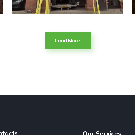
Load More
ntacts
Our Services