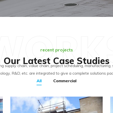
WORK
recent projects
Our Latest Case Studies
ing supply chain, value chain, project scheduling, manufacturing,
ology, R&D, etc. are integrated to give a complete solutions pa
All
Commercial