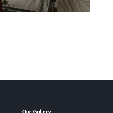
Our Gallery