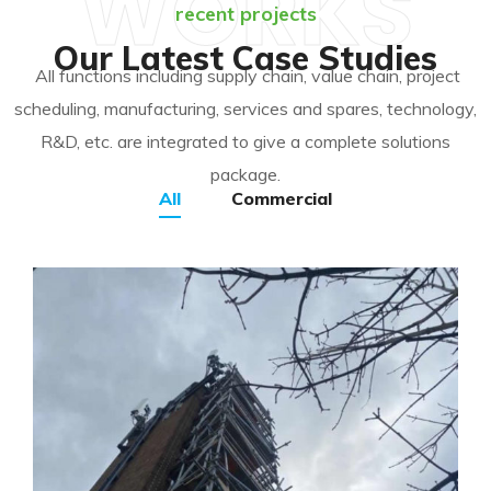
WORKS
recent projects
Our Latest Case Studies
All functions including supply chain, value chain, project
scheduling, manufacturing, services and spares, technology,
R&D, etc. are integrated to give a complete solutions
package.
All
Commercial