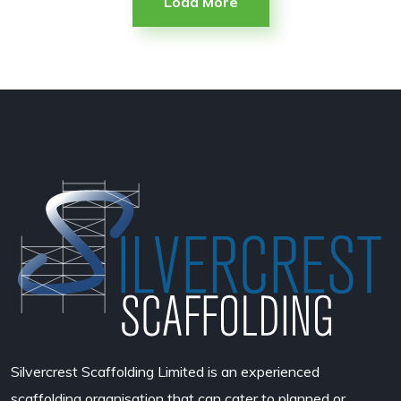
Load More
Silvercrest Scaffolding Limited
is an experienced
scaffolding organisation that can cater to planned or