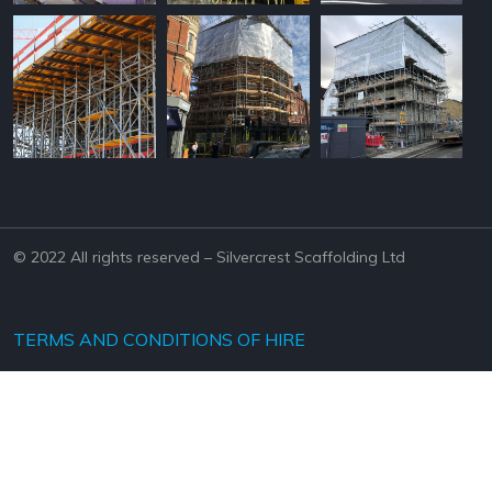
© 2022 All rights reserved – Silvercrest Scaffolding Ltd
TERMS AND CONDITIONS OF HIRE