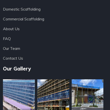
Domestic Scaffolding
Commercial Scaffolding
About Us
FAQ
Our Team
Contact Us
Our Gallery