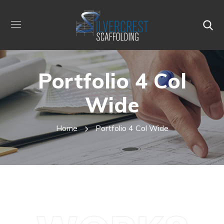
Portfolio 4 Col
Wide
Home
Portfolio 4 Col Wide