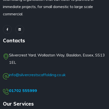
immediate projects, for small domestic to large scale
commercial.
Contacts
Silvercrest Yard, Wollaston Way, Basildon, Essex, SS13
1EL
info@silvercrestscaffolding.co.uk
01702 555999
Our Services