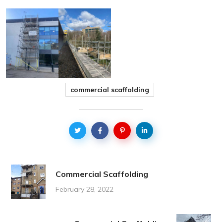
commercial scaffolding
Commercial Scaffolding
February 28, 2022