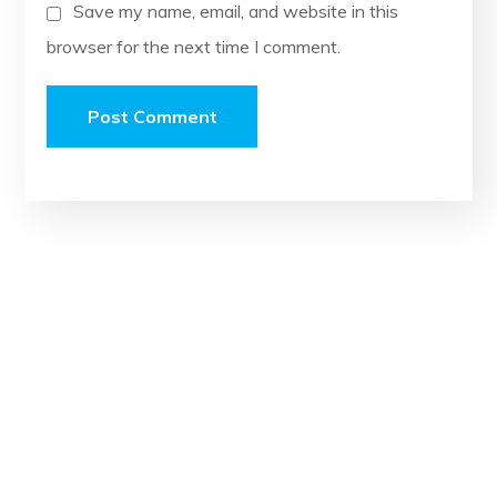
Save my name, email, and website in this
browser for the next time I comment.