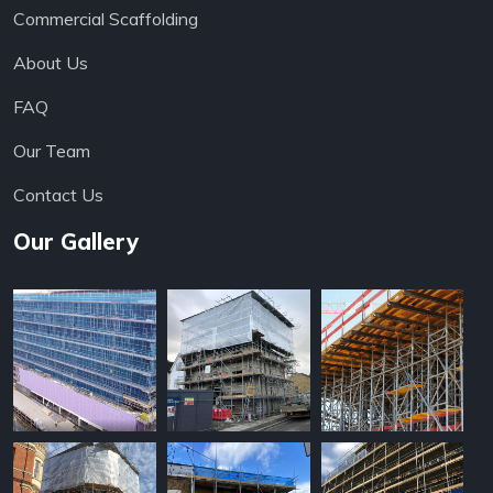
Commercial Scaffolding
About Us
FAQ
Our Team
Contact Us
Our Gallery