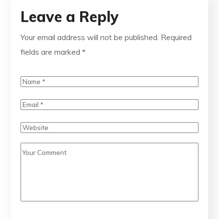
Leave a Reply
Your email address will not be published.
Required
fields are marked
*