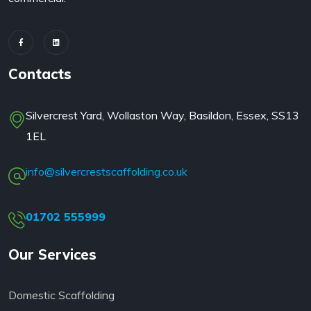
Contacts
Silvercrest Yard, Wollaston Way, Basildon, Essex, SS13
1EL
info@silvercrestscaffolding.co.uk
01702 555999
Our Services
Domestic Scaffolding