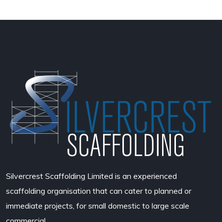
Silvercrest Scaffolding Limited
is an experienced
scaffolding organisation that can cater to planned or
immediate projects, for small domestic to large scale
commercial.