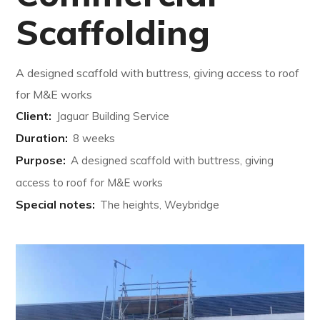
Scaffolding
A designed scaffold with buttress, giving access to roof
for M&E works
Client:
Jaguar Building Service
Duration:
8 weeks
Purpose:
A designed scaffold with buttress, giving
access to roof for M&E works
Special notes:
The heights, Weybridge