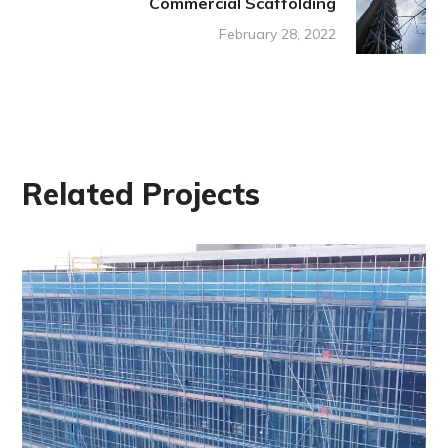
Commercial Scaffolding
February 28, 2022
Related Projects