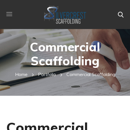
Commercial
Scaffolding
Home
Portfolio
Commercial Scaffolding
Commercial