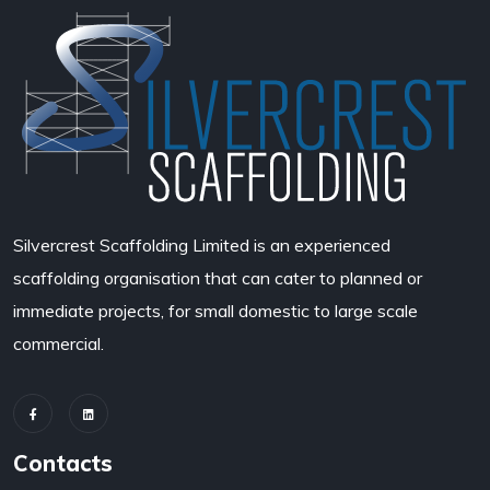
Silvercrest Scaffolding Limited
is an experienced
scaffolding organisation that can cater to planned or
immediate projects, for small domestic to large scale
commercial.
Contacts