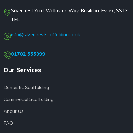
Silvercrest Yard, Wollaston Way, Basildon, Essex, SS13
1EL
info@silvercrestscaffolding.co.uk
01702 555999
Our Services
Domestic Scaffolding
Commercial Scaffolding
About Us
FAQ