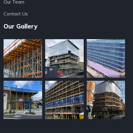
Our Team
Contact Us
Our Gallery