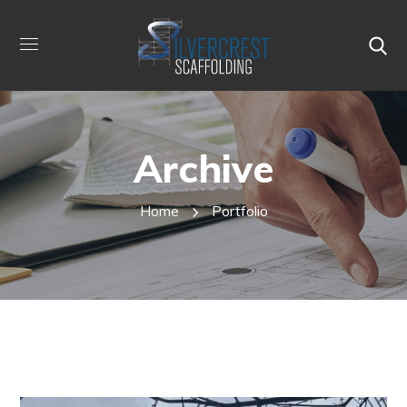
Archive
Home
Portfolio