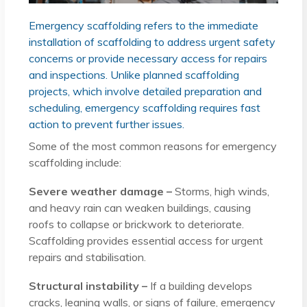
Emergency scaffolding refers to the immediate
installation of scaffolding to address urgent safety
concerns or provide necessary access for repairs
and inspections. Unlike planned scaffolding
projects, which involve detailed preparation and
scheduling, emergency scaffolding requires fast
action to prevent further issues.
Some of the most common reasons for emergency
scaffolding include:
Severe weather damage –
Storms, high winds,
and heavy rain can weaken buildings, causing
roofs to collapse or brickwork to deteriorate.
Scaffolding provides essential access for urgent
repairs and stabilisation.
Structural instability –
If a building develops
cracks, leaning walls, or signs of failure, emergency