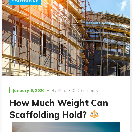
SCAFFOLDING
January 6, 2026
By
Alex
0 Comments
How Much Weight Can
Scaffolding Hold?