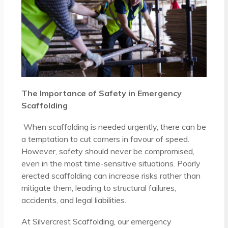
The Importance of Safety in Emergency
Scaffolding
When scaffolding is needed urgently, there can be
a temptation to cut corners in favour of speed.
However, safety should never be compromised,
even in the most time-sensitive situations. Poorly
erected scaffolding can increase risks rather than
mitigate them, leading to structural failures,
accidents, and legal liabilities.
At Silvercrest Scaffolding, our emergency