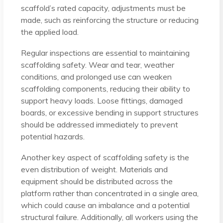
scaffold’s rated capacity, adjustments must be
made, such as reinforcing the structure or reducing
the applied load.
Regular inspections are essential to maintaining
scaffolding safety. Wear and tear, weather
conditions, and prolonged use can weaken
scaffolding components, reducing their ability to
support heavy loads. Loose fittings, damaged
boards, or excessive bending in support structures
should be addressed immediately to prevent
potential hazards.
Another key aspect of scaffolding safety is the
even distribution of weight. Materials and
equipment should be distributed across the
platform rather than concentrated in a single area,
which could cause an imbalance and a potential
structural failure. Additionally, all workers using the