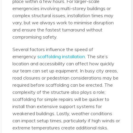
place within a few hours. For larger-scale
emergencies involving multi-storey buildings or
complex structural issues, installation times may
vary, but we always work to minimise disruption
and ensure the fastest turnaround without
compromising safety.
Several factors influence the speed of
emergency
scaffolding installation
. The site’s
location and accessibility can affect how quickly
our team can set up equipment. In busy city areas,
road closures or pedestrian considerations may be
required before scaffolding can be erected. The
complexity of the structure also plays a role;
scaffolding for simple repairs will be quicker to
install than extensive support systems for
weakened buildings. Lastly, weather conditions
can impact setup times, particularly if high winds or
extreme temperatures create additional risks.