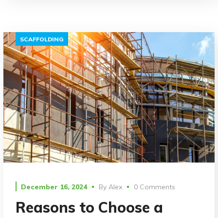
SCAFFOLDING
December 16, 2024
By
Alex
0 Comments
Reasons to Choose a