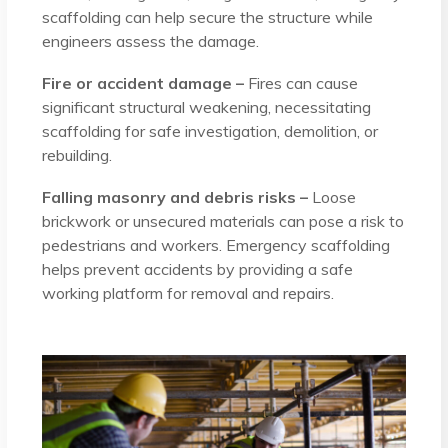
scaffolding can help secure the structure while
engineers assess the damage.
Fire or accident damage –
Fires can cause
significant structural weakening, necessitating
scaffolding for safe investigation, demolition, or
rebuilding.
Falling masonry and debris risks –
Loose
brickwork or unsecured materials can pose a risk to
pedestrians and workers. Emergency scaffolding
helps prevent accidents by providing a safe
working platform for removal and repairs.