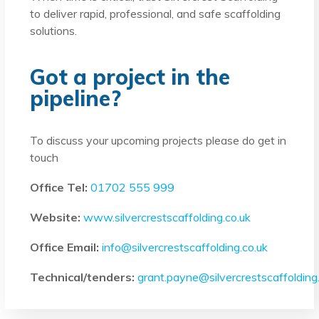
to deliver rapid, professional, and safe scaffolding
solutions.
Got a project in the
pipeline?
To discuss your upcoming projects please do get in
touch
Office Tel:
01702 555 999
Website:
www.silvercrestscaffolding.co.uk
Office Email:
info@silvercrestscaffolding.co.uk
Technical/tenders:
grant.payne@silvercrestscaffolding