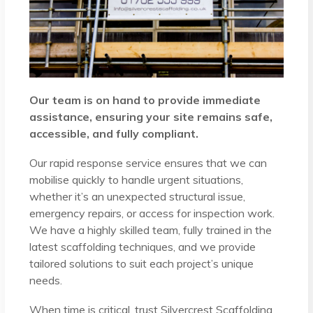
Our team is on hand to provide immediate
assistance, ensuring your site remains safe,
accessible, and fully compliant.
Our rapid response service ensures that we can
mobilise quickly to handle urgent situations,
whether it’s an unexpected structural issue,
emergency repairs, or access for inspection work.
We have a highly skilled team, fully trained in the
latest scaffolding techniques, and we provide
tailored solutions to suit each project’s unique
needs.
When time is critical, trust Silvercrest Scaffolding