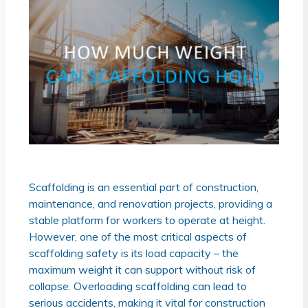
Scaffolding is an essential part of construction,
maintenance, and renovation projects, providing a
stable platform for workers to operate at height.
However, one of the most critical aspects of
scaffolding safety is its load capacity – the
maximum weight it can support without risk of
collapse. Overloading scaffolding can lead to
serious accidents, making it vital for construction