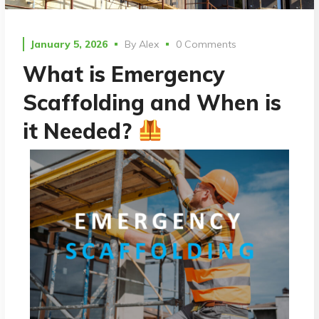
January 5, 2026
By
Alex
0 Comments
What is Emergency
Scaffolding and When is
it Needed?