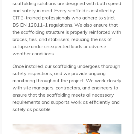
scaffolding solutions are designed with both speed
and safety in mind. Every scaffold is installed by
CITB-trained professionals who adhere to strict
BS EN 12811-1 regulations. We also ensure that
the scaffolding structure is properly reinforced with
braces, ties, and stabilisers, reducing the risk of
collapse under unexpected loads or adverse
weather conditions.
Once installed, our scaffolding undergoes thorough
safety inspections, and we provide ongoing
monitoring throughout the project. We work closely
with site managers, contractors, and engineers to
ensure that the scaffolding meets all necessary
requirements and supports work as efficiently and
safely as possible.