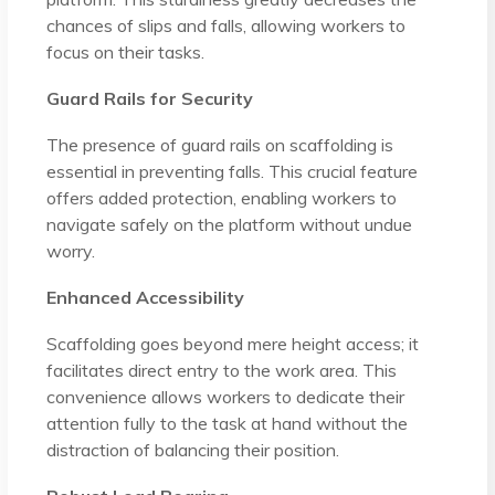
chances of slips and falls, allowing workers to
focus on their tasks.
Guard Rails for Security
The presence of guard rails on scaffolding is
essential in preventing falls. This crucial feature
offers added protection, enabling workers to
navigate safely on the platform without undue
worry.
Enhanced Accessibility
Scaffolding goes beyond mere height access; it
facilitates direct entry to the work area. This
convenience allows workers to dedicate their
attention fully to the task at hand without the
distraction of balancing their position.