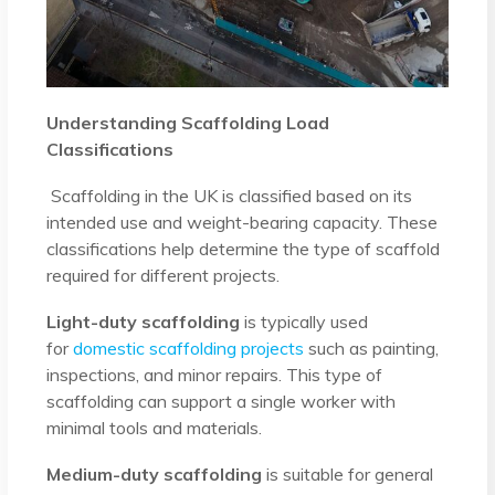
Understanding Scaffolding Load
Classifications
Scaffolding in the UK is classified based on its
intended use and weight-bearing capacity. These
classifications help determine the type of scaffold
required for different projects.
Light-duty scaffolding
is typically used
for
domestic scaffolding projects
such as painting,
inspections, and minor repairs. This type of
scaffolding can support a single worker with
minimal tools and materials.
Medium-duty scaffolding
is suitable for general