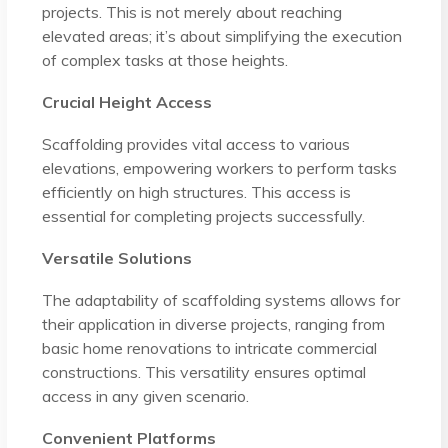
projects. This is not merely about reaching
elevated areas; it’s about simplifying the execution
of complex tasks at those heights.
Crucial Height Access
Scaffolding provides vital access to various
elevations, empowering workers to perform tasks
efficiently on high structures. This access is
essential for completing projects successfully.
Versatile Solutions
The adaptability of scaffolding systems allows for
their application in diverse projects, ranging from
basic home renovations to intricate commercial
constructions. This versatility ensures optimal
access in any given scenario.
Convenient Platforms