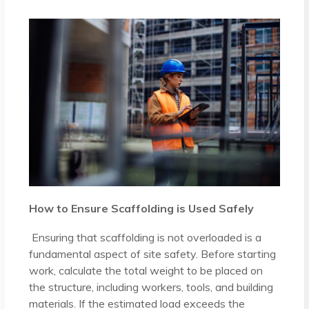
How to Ensure Scaffolding is Used Safely
Ensuring that scaffolding is not overloaded is a
fundamental aspect of site safety. Before starting
work, calculate the total weight to be placed on
the structure, including workers, tools, and building
materials. If the estimated load exceeds the