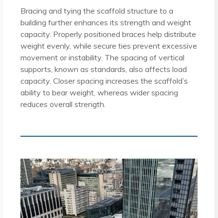
Bracing and tying the scaffold structure to a
building further enhances its strength and weight
capacity. Properly positioned braces help distribute
weight evenly, while secure ties prevent excessive
movement or instability. The spacing of vertical
supports, known as standards, also affects load
capacity. Closer spacing increases the scaffold’s
ability to bear weight, whereas wider spacing
reduces overall strength.