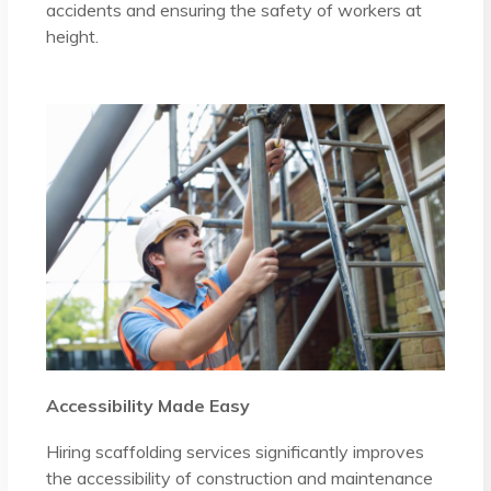
accidents and ensuring the safety of workers at
height.
Accessibility Made Easy
Hiring scaffolding services significantly improves
the accessibility of construction and maintenance