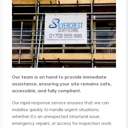
Our team is on hand to provide immediate
assistance, ensuring your site remains safe,
accessible, and fully compliant.
Our rapid response service ensures that we can
mobilise quickly to handle urgent situations,
whether it’s an unexpected structural issue,
emergency repairs, or access for inspection work.