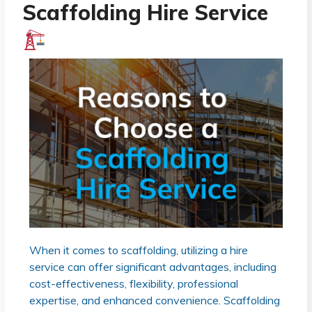
Scaffolding Hire Service
When it comes to scaffolding, utilizing a hire
service can offer significant advantages, including
cost-effectiveness, flexibility, professional
expertise, and enhanced convenience. Scaffolding