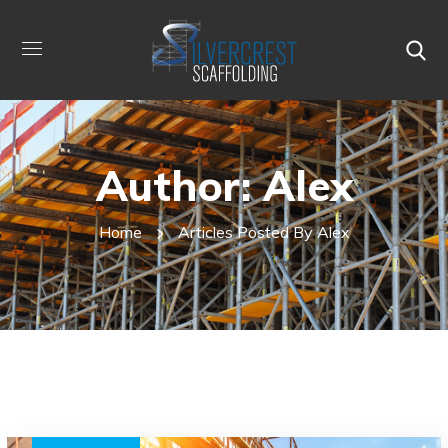
Author: Alex
Home
Articles Posted By Alex