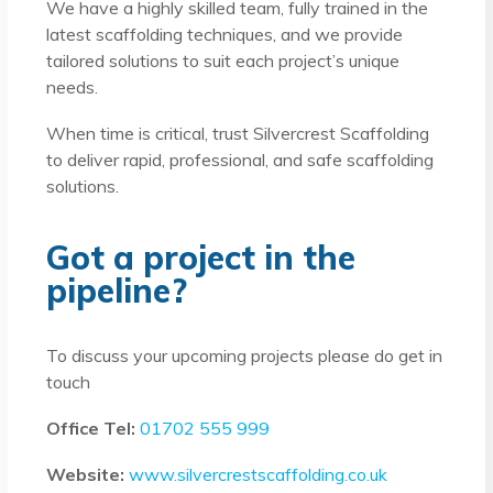
We have a highly skilled team, fully trained in the
latest scaffolding techniques, and we provide
tailored solutions to suit each project’s unique
needs.
When time is critical, trust Silvercrest Scaffolding
to deliver rapid, professional, and safe scaffolding
solutions.
Got a project in the
pipeline?
To discuss your upcoming projects please do get in
touch
Office Tel:
01702 555 999
Website:
www.silvercrestscaffolding.co.uk