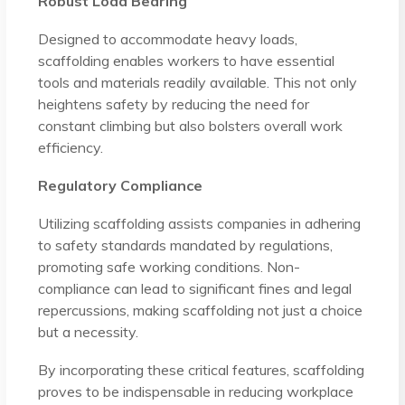
Robust Load Bearing
Designed to accommodate heavy loads,
scaffolding enables workers to have essential
tools and materials readily available. This not only
heightens safety by reducing the need for
constant climbing but also bolsters overall work
efficiency.
Regulatory Compliance
Utilizing scaffolding assists companies in adhering
to safety standards mandated by regulations,
promoting safe working conditions. Non-
compliance can lead to significant fines and legal
repercussions, making scaffolding not just a choice
but a necessity.
By incorporating these critical features, scaffolding
proves to be indispensable in reducing workplace