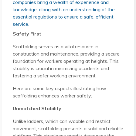
companies bring a wealth of experience and
knowledge, along with an understanding of the
essential regulations to ensure a safe, efficient
service.
Safety First
Scaffolding serves as a vital resource in
construction and maintenance, providing a secure
foundation for workers operating at heights. This
stability is crucial in minimizing accidents and
fostering a safer working environment.
Here are some key aspects illustrating how
scaffolding enhances worker safety:
Unmatched Stability
Unlike ladders, which can wobble and restrict
movement, scaffolding presents a solid and reliable
platform. This sturdiness greatly decreases the