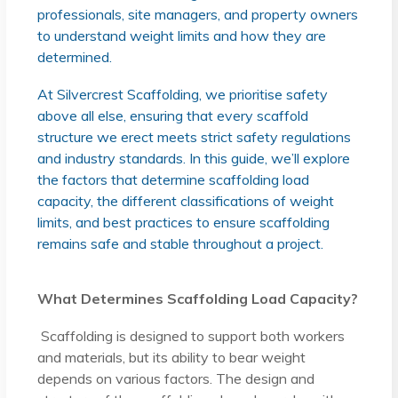
professionals, site managers, and property owners
to understand weight limits and how they are
determined.
At Silvercrest Scaffolding, we prioritise safety
above all else, ensuring that every scaffold
structure we erect meets strict safety regulations
and industry standards. In this guide, we’ll explore
the factors that determine scaffolding load
capacity, the different classifications of weight
limits, and best practices to ensure scaffolding
remains safe and stable throughout a project.
What Determines Scaffolding Load Capacity?
Scaffolding is designed to support both workers
and materials, but its ability to bear weight
depends on various factors. The design and