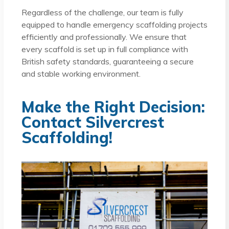
Regardless of the challenge, our team is fully
equipped to handle emergency scaffolding projects
efficiently and professionally. We ensure that
every scaffold is set up in full compliance with
British safety standards, guaranteeing a secure
and stable working environment.
Make the Right Decision:
Contact Silvercrest
Scaffolding!