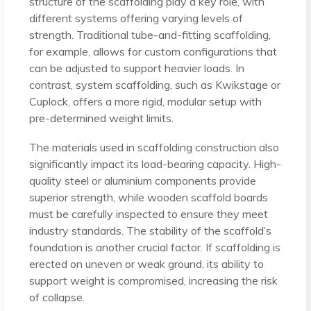
structure of the scaffolding play a key role, with
different systems offering varying levels of
strength. Traditional tube-and-fitting scaffolding,
for example, allows for custom configurations that
can be adjusted to support heavier loads. In
contrast, system scaffolding, such as Kwikstage or
Cuplock, offers a more rigid, modular setup with
pre-determined weight limits.
The materials used in scaffolding construction also
significantly impact its load-bearing capacity. High-
quality steel or aluminium components provide
superior strength, while wooden scaffold boards
must be carefully inspected to ensure they meet
industry standards. The stability of the scaffold’s
foundation is another crucial factor. If scaffolding is
erected on uneven or weak ground, its ability to
support weight is compromised, increasing the risk
of collapse.