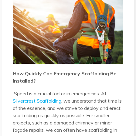
How Quickly Can Emergency Scaffolding Be
Installed?
Speed is a crucial factor in emergencies. At
Silvercrest Scaffolding
, we understand that time is
of the essence, and we strive to deploy and erect
scaffolding as quickly as possible. For smaller
projects, such as a damaged chimney or minor
façade repairs, we can often have scaffolding in