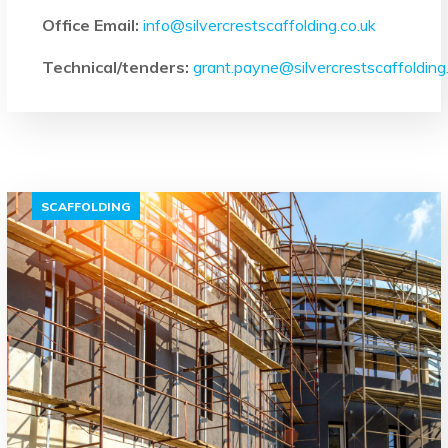
Office Email:
info@silvercrestscaffolding.co.uk
Technical/tenders:
grant.payne@silvercrestscaffolding
SCAFFOLDING