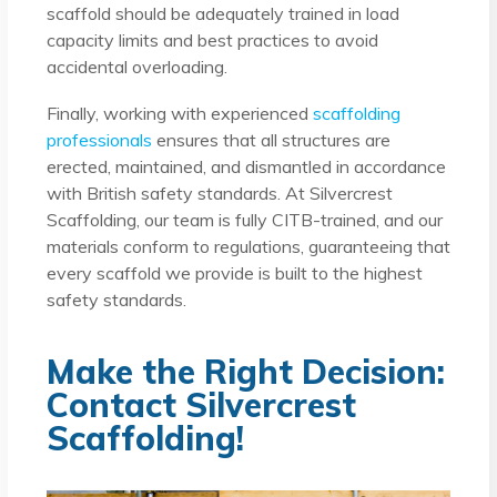
scaffold should be adequately trained in load
capacity limits and best practices to avoid
accidental overloading.
Finally, working with experienced
scaffolding
professionals
ensures that all structures are
erected, maintained, and dismantled in accordance
with British safety standards. At Silvercrest
Scaffolding, our team is fully CITB-trained, and our
materials conform to regulations, guaranteeing that
every scaffold we provide is built to the highest
safety standards.
Make the Right Decision:
Contact Silvercrest
Scaffolding!