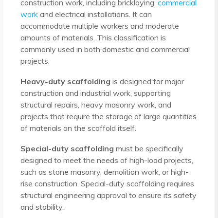
construction work, including bricklaying,
commercial
work
and electrical installations. It can
accommodate multiple workers and moderate
amounts of materials. This classification is
commonly used in both domestic and commercial
projects.
Heavy-duty scaffolding
is designed for major
construction and industrial work, supporting
structural repairs, heavy masonry work, and
projects that require the storage of large quantities
of materials on the scaffold itself.
Special-duty scaffolding
must be specifically
designed to meet the needs of high-load projects,
such as stone masonry, demolition work, or high-
rise construction. Special-duty scaffolding requires
structural engineering approval to ensure its safety
and stability.