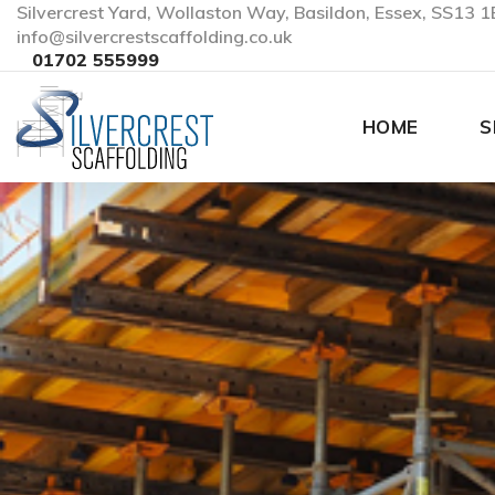
Silvercrest Yard, Wollaston Way, Basildon, Essex, SS13 1
info@silvercrestscaffolding.co.uk
01702 555999
HOME
S