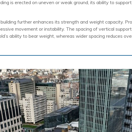
folding is erected on uneven or weak ground, its ability to suppor
 building further enhances its strength and weight capacity. Pro
essive movement or instability. The spacing of vertical suppor
old’s ability to bear weight, whereas wider spacing reduces over