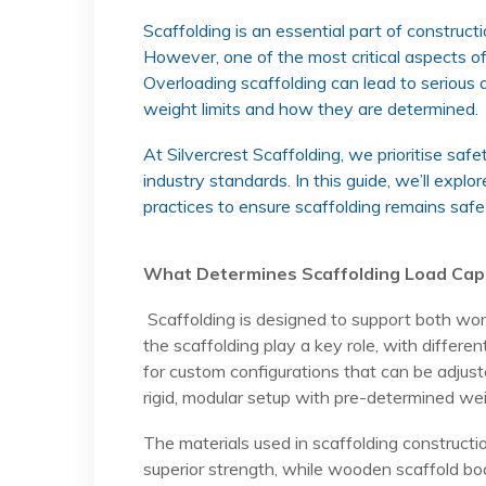
Scaffolding is an essential part of construct
However, one of the most critical aspects of 
Overloading scaffolding can lead to serious 
weight limits and how they are determined.
At Silvercrest Scaffolding, we prioritise saf
industry standards. In this guide, we’ll explo
practices to ensure scaffolding remains safe
What Determines Scaffolding Load Cap
Scaffolding is designed to support both work
the scaffolding play a key role, with differe
for custom configurations that can be adjust
rigid, modular setup with pre-determined weig
The materials used in scaffolding constructi
superior strength, while wooden scaffold boa