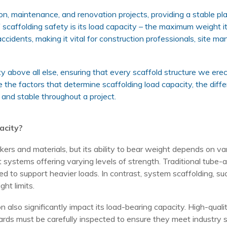
ion, maintenance, and renovation projects, providing a stable pl
scaffolding safety is its load capacity – the maximum weight it
accidents, making it vital for construction professionals, site
ety above all else, ensuring that every scaffold structure we ere
re the factors that determine scaffolding load capacity, the diffe
 and stable throughout a project.
acity?
ers and materials, but its ability to bear weight depends on va
nt systems offering varying levels of strength. Traditional tube-a
ed to support heavier loads. In contrast, system scaffolding, s
ht limits.
on also significantly impact its load-bearing capacity. High-qua
rds must be carefully inspected to ensure they meet industry st