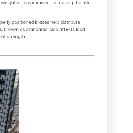
t weight is compromised, increasing the risk
perly positioned braces help distribute
ts, known as standards, also affects load
all strength.