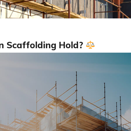
 Scaffolding Hold?