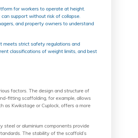
atform for workers to operate at height.
 can support without risk of collapse.
 managers, and property owners to understand
ct meets strict safety regulations and
rent classifications of weight limits, and best
rious factors. The design and structure of
nd-fitting scaffolding, for example, allows
uch as Kwikstage or Cuplock, offers a more
lity steel or aluminium components provide
andards. The stability of the scaffold’s