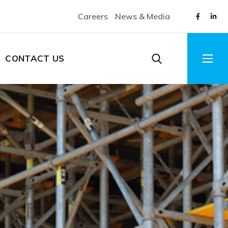
Careers
News & Media
CONTACT US