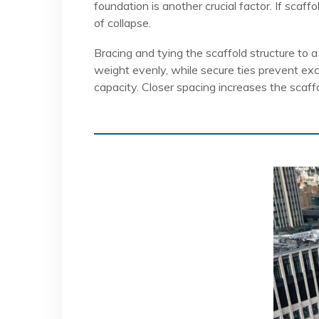
foundation is another crucial factor. If scaf
of collapse.
Bracing and tying the scaffold structure to a
weight evenly, while secure ties prevent exc
capacity. Closer spacing increases the scaff