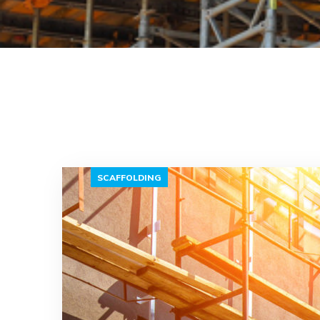
SCAFFOLDING