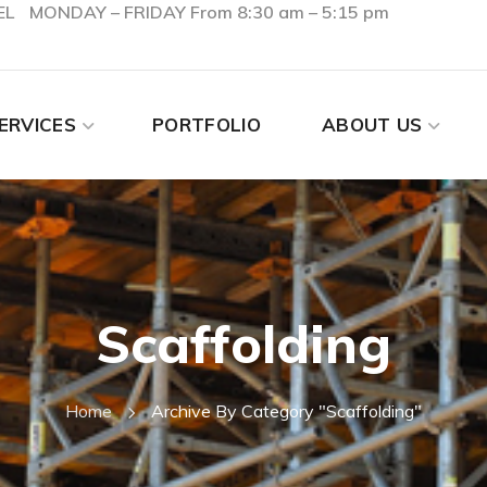
EL
MONDAY – FRIDAY From 8:30 am – 5:15 pm
ERVICES
PORTFOLIO
ABOUT US
Scaffolding
Home
Archive By Category "Scaffolding"