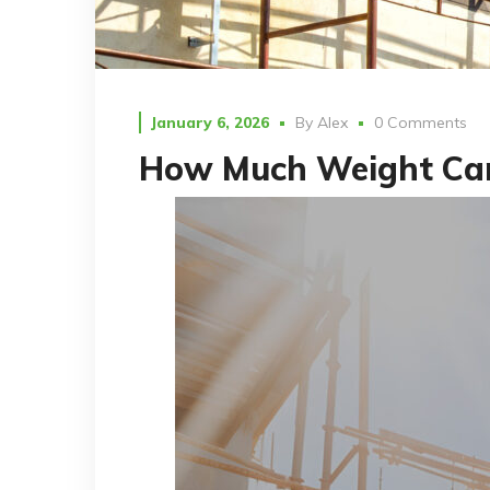
January 6, 2026
By
Alex
0 Comments
How Much Weight Can