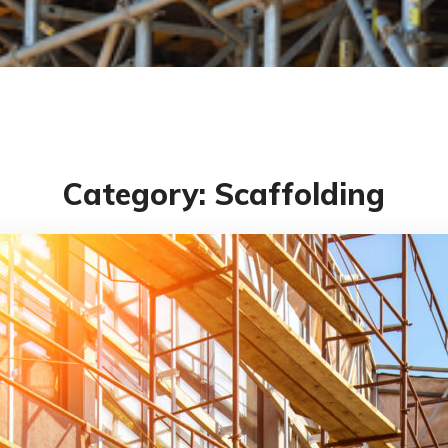
Category: Scaffolding